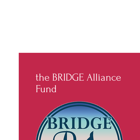
the BRIDGE Alliance
Fund