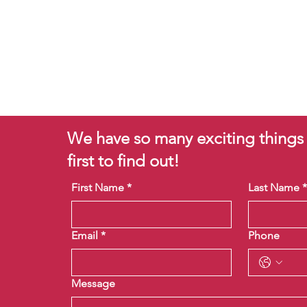
We have so many exciting things
first to find out!
First Name
*
Last Name
Email
*
Phone
Message