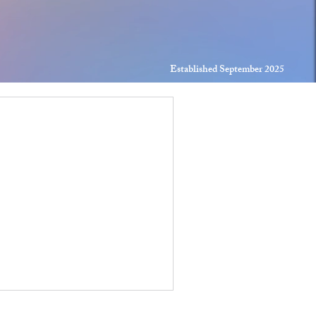
Established September 2025