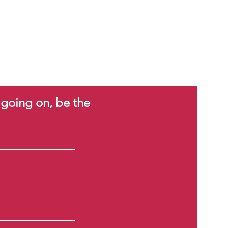
 going on, be the
*