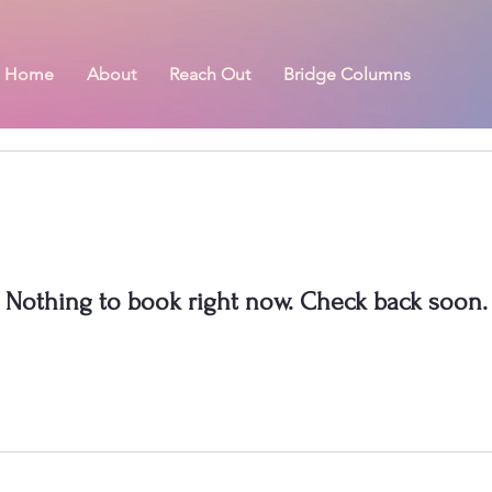
Home
About
Reach Out
Bridge Columns
Nothing to book right now. Check back soon.