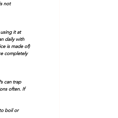
s not 
using it at 
n daily with 
ice is made of) 
ce completely 
s can trap 
ns often. If 
o boil or 