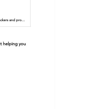
Browse our premium selection of realistic, ergonomic and functional FTM packers and prosthetics including stand to pee and pack and play packers.
t helping you 