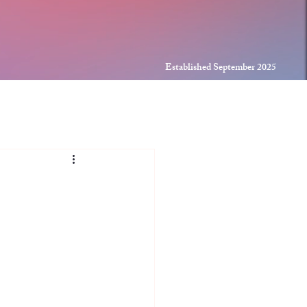
Established September 2025