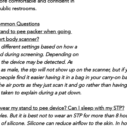
ore comfortable and confident in 
ublic restrooms.
mmon Questions
tand to pee packer when going 
ort body scanner?
 different settings based on how a 
zed during screening. Depending on 
, the device may be detected. As 
as male, the stp will not show up on the scanner, but if 
 people find it easier having it in a bag in your carry-on
he air ports as they just scan it and go rather than having 
 taken to explain during a pat down.
wear my stand to pee device? Can I sleep with my STP?
ules. But it is best not to wear an STP for more than 8 hou
 silicone. Silicone can reduce airflow to the skin. In h