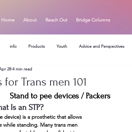
Home
About
Reach Out
Bridge Columns
info
Products
Youth
Advice and Perspectives
Apr 28
4 min read
s for Trans men 101
Stand to pee devices / Packers
at Is an STP?
device) is a prosthetic that allows 
 while standing. Many trans men 