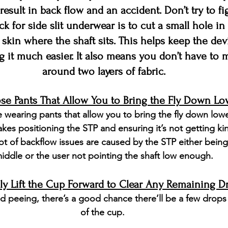
 result in back flow and an accident. Don’t try to fig
ck for side slit underwear is to cut a small hole in 
 skin where the shaft sits. This helps keep the dev
 it much easier. It also means you don’t have to 
around two layers of fabric.
e Pants That Allow You to Bring the Fly Down Lo
 wearing pants that allow you to bring the fly down lowe
makes positioning the STP and ensuring it’s not getting ki
ot of backflow issues are caused by the STP either being
iddle or the user not pointing the shaft low enough.
ely Lift the Cup Forward to Clear Any Remaining D
d peeing, there’s a good chance there’ll be a few drops
of the cup. 