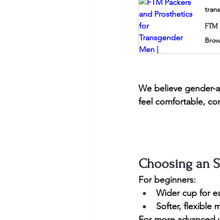
tran
FTM 
We believe gender-af
feel comfortable, co
Choosing an S
For beginners:
Wider cup for ea
Softer, flexible 
For more advanced 