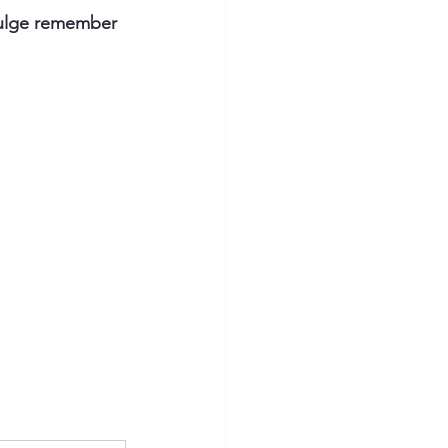
bulge remember 