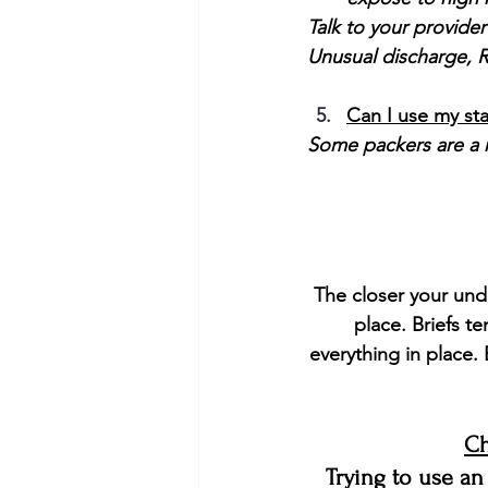
Talk to your provider
Unusual discharge, R
Can I use my st
Some packers are a m
The closer your unde
place. Briefs t
everything in place. 
Ch
Trying to use an