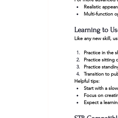
Realistic appea
Multi-function o
Learning to Us
Like any new skill, u
Practice in the 
Practice sitting 
Practice standi
Transition to pu
Helpful tips:
Start with a slo
Focus on creati
Expect a learni