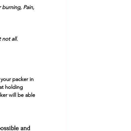
 burning, Pain, 
not all. 
 your packer in 
at holding 
ker will be able 
possible and 