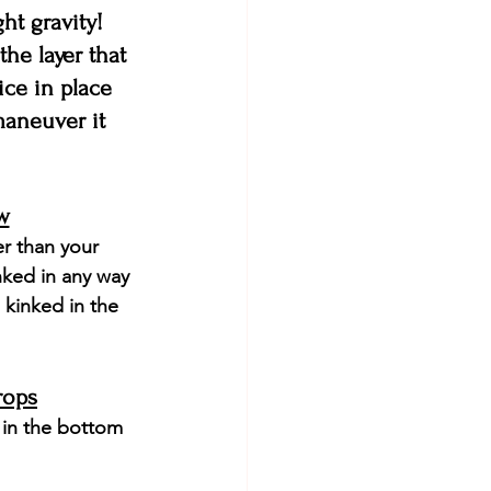
ht gravity! 
the layer that 
ice in place 
maneuver it 
w
r than your 
nked in any way 
 kinked in the 
rops
 in the bottom 