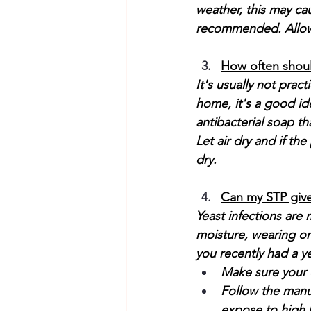
weather, this may ca
recommended. Allow 
How often shoul
It's usually not pract
home, it's a good ide
antibacterial soap th
Let air dry and if t
dry. 
Can my STP give
Yeast infections are
moisture, wearing one
you recently had a ye
Make sure your d
Follow the manuf
expose to high 