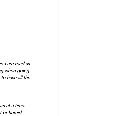
you are read as 
 bag when going 
to have all the 
rs at a time. 
ot or humid 