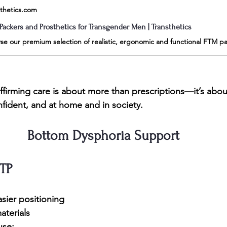
sthetics.com
Packers and Prosthetics for Transgender Men | Transthetics
firming care is about more than prescriptions—it’s abou
nfident, and at home and in society.
Bottom Dysphoria Support
TP
sier positioning
materials
use: