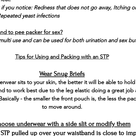
 if you notice:
 Redness that does not go away, Itching or
epeated yeast infections
and to pee packer for sex?
ulti use and can be used for both urination and sex but 
Tips for Using and Packing with an STP
Wear Snug Briefs
rwear sits to your skin, the better it will be able to hold
end to work best due to the leg elastic doing a great job 
Basically - the smaller the front pouch is, the less the pac
to move around.
oose underwear with a side slit or modify them
 STP pulled up over your waistband is close to im