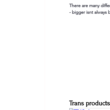
There are many diffe
- bigger isnt always 
Trans products