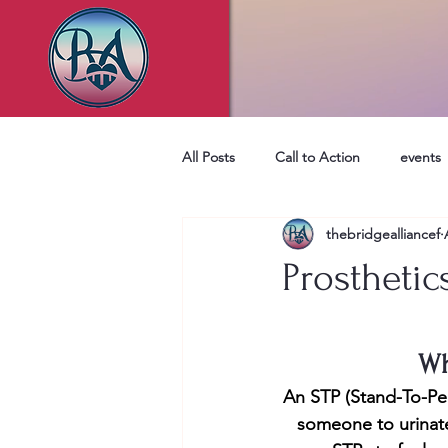
All Posts
Call to Action
events
thebridgealliancef
Prosthetic
Wh
An STP (Stand-To-Pee 
someone to urinate