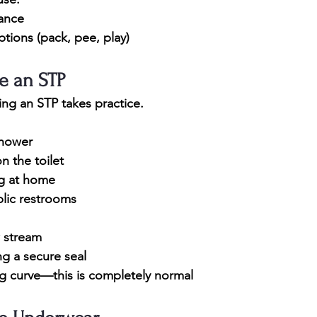
rance
ptions (pack, pee, play)
e an STP
sing an STP takes practice.
shower
on the toilet
ng at home
blic restrooms
w stream
ng a secure seal
ng curve—this is completely normal