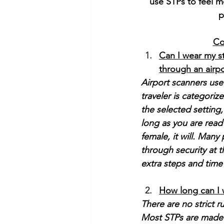
use STPs to feel m
p
Co
Can I wear my s
through an airp
Airport scanners use
traveler is categori
the selected setting
long as you are read 
female, it will. Many
through security at t
extra steps and time
How long can I 
There are no strict r
Most STPs are made of