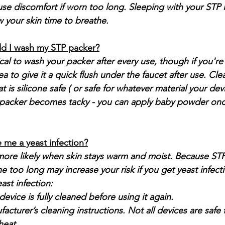
use discomfort if worn too long. Sleeping with your STP i
your skin time to breathe.
d I wash my STP packer?
ical to wash your packer after every use, though if you're 
a to give it a quick flush under the faucet after use. Clea
at is silicone safe ( or safe for whatever material your dev
he packer becomes tacky - you can apply baby powder on
 me a yeast infection?
 more likely when skin stays warm and moist. Because STP
 too long may increase your risk if you get yeast infectio
ast infection:
evice is fully cleaned before using it again.
acturer’s cleaning instructions. Not all devices are safe t
heat.