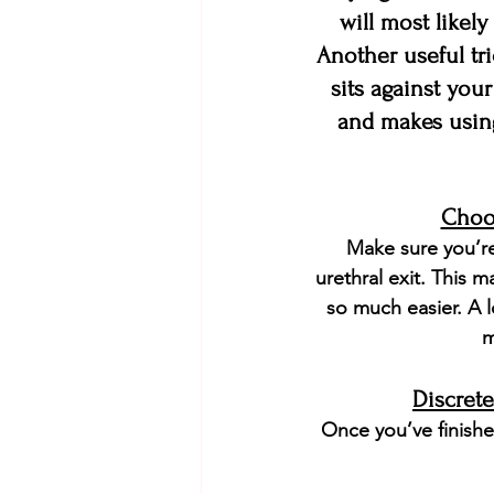
will most likely
Another useful tri
sits against your
and makes using
Choos
Make sure you’re
urethral exit. This 
so much easier. A l
m
Discret
Once you’ve finishe