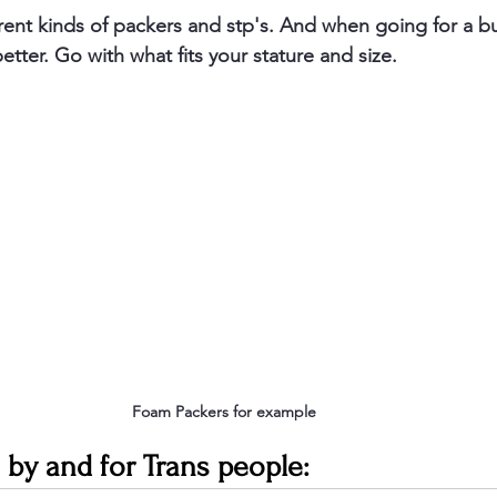
rent kinds of packers and stp's. And when going for a 
better. Go with what fits your stature and size. 
Foam Packers for example 
 by and for Trans people: 