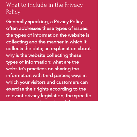
What to include in the Privacy
Policy
Generally speaking, a Privacy Policy
often addresses these types of issues:
the types of information the website is
collecting and the manner in which it
collects the data; an explanation about
why is the website collecting these
types of information; what are the
website’s practices on sharing the
information with third parties; ways in
which your visitors and customers can
exercise their rights according to the
relevant privacy legislation; the specific
practices regarding minors’ data
collection; and much, much more.
To learn more about this, check out our
article “
Creating a Privacy Policy
”.