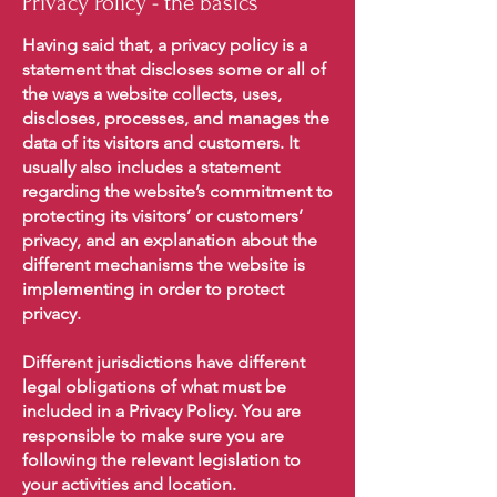
Privacy Policy - the basics
Having said that, a privacy policy is a
statement that discloses some or all of
the ways a website collects, uses,
discloses, processes, and manages the
data of its visitors and customers. It
usually also includes a statement
regarding the website’s commitment to
protecting its visitors’ or customers’
privacy, and an explanation about the
different mechanisms the website is
implementing in order to protect
privacy.
Different jurisdictions have different
legal obligations of what must be
included in a Privacy Policy. You are
responsible to make sure you are
following the relevant legislation to
your activities and location.