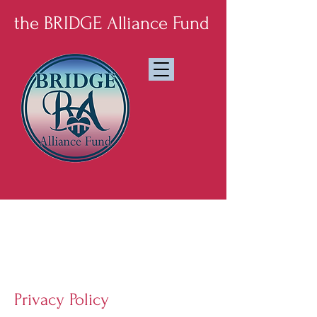
the BRIDGE Alliance Fund
Established
September
2025
Privacy Policy