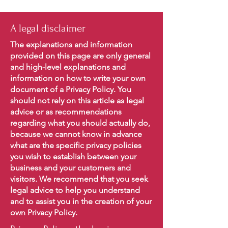
A legal disclaimer
The explanations and information
provided on this page are only general
and high-level explanations and
information on how to write your own
document of a Privacy Policy. You
should not rely on this article as legal
advice or as recommendations
regarding what you should actually do,
because we cannot know in advance
what are the specific privacy policies
you wish to establish between your
business and your customers and
visitors. We recommend that you seek
legal advice to help you understand
and to assist you in the creation of your
own Privacy Policy.